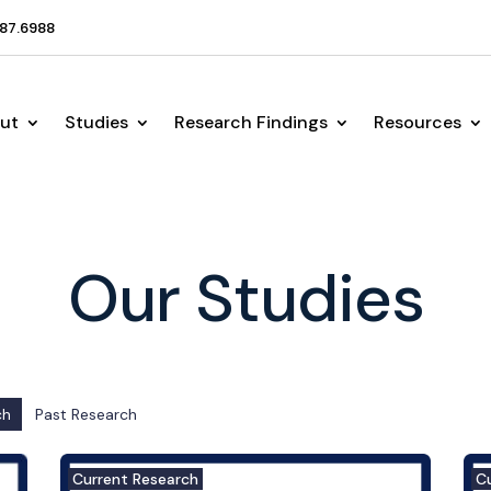
87.6988
ut
Studies
Research Findings
Resources
Our Studies
ch
Past Research
Current Research
C