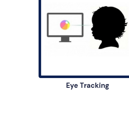
Eye Tracking