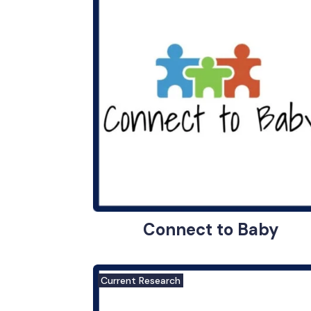
Connect to Baby
Current Research