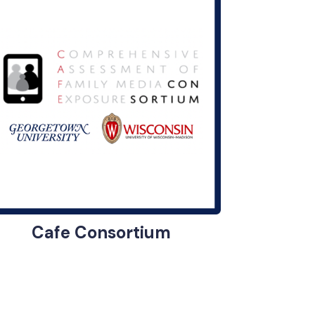
Cafe Consortium