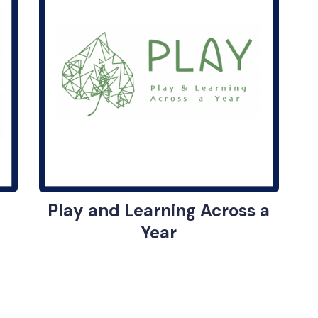
Play and Learning Across a
Year