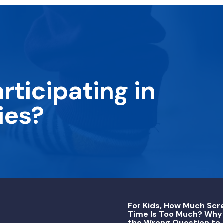
rticipating in
ies?
For Kids, How Much Scr
Time Is Too Much? Why 
the Wrong Question to