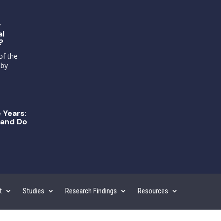
g
al
?
of the
 by
 Years:
and Do
t
Studies
Research Findings
Resources