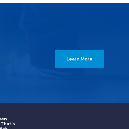
Learn More
een
That’s
 Ask