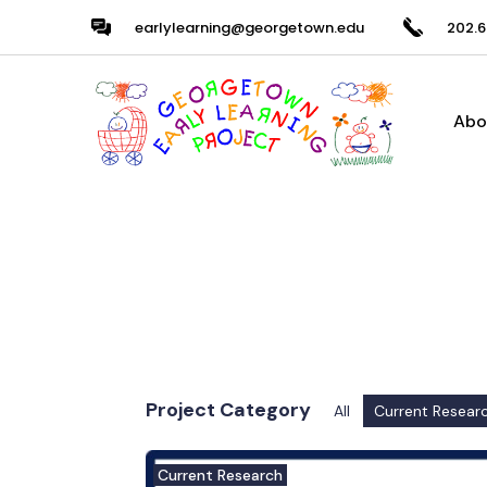
earlylearning@georgetown.edu
202.6
Abo
Project Category
All
Current Resear
Current Research