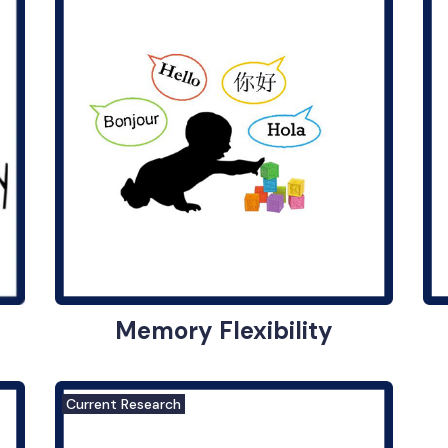
Memory Flexibility
Current Research