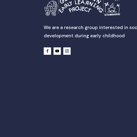
We are a research group interested in soc
development during early childhood