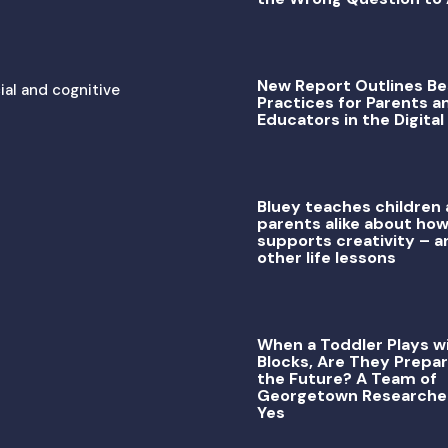
New Report Outlines Be
ial and cognitive
Practices for Parents a
Educators in the Digital
Bluey teaches children
parents alike about how
supports creativity – a
other life lessons
When a Toddler Plays w
Blocks, Are They Prepar
the Future? A Team of
Georgetown Researche
Yes