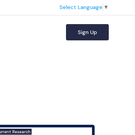
Select Language
▼
Sign Up
urrent Research