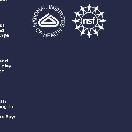
st
nd
 Age
 and
 play
nd
ith
ing for
rs Says