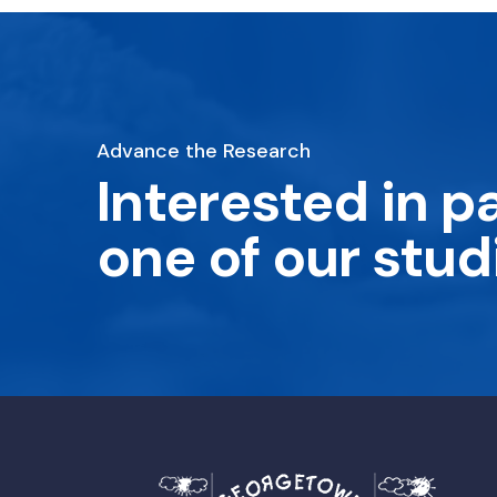
Advance the Research
Interested in pa
one of our stud