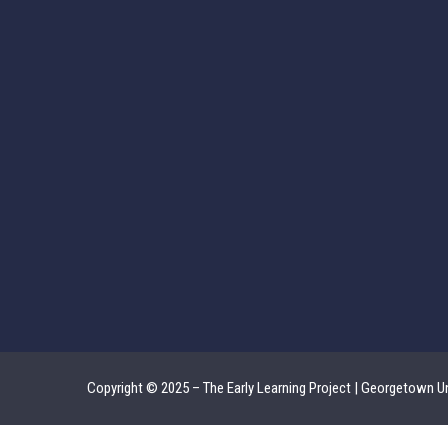
Copyright © 2025 – The Early Learning Project | Georgetown Un