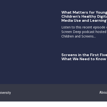
What Matters for Youn
Children’s Healthy Digit
Media Use and Learning
Listen to this recent episode 
Screen Deep podcast hosted
Children and Screens...
Screens in the First Five
What We Need to Know 
Abou
iversity