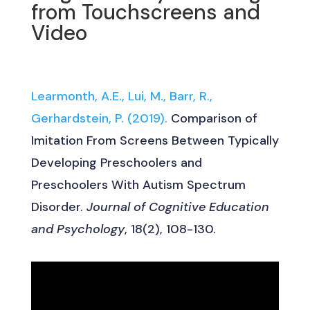
from Touchscreens and
Video
Learmonth, A.E., Lui, M., Barr, R.,
Gerhardstein, P. (2019).
Comparison of
Imitation From Screens Between Typically
Developing Preschoolers and
Preschoolers With Autism Spectrum
Disorder.
Journal of Cognitive Education
and Psychology
, 18(2), 108-130.