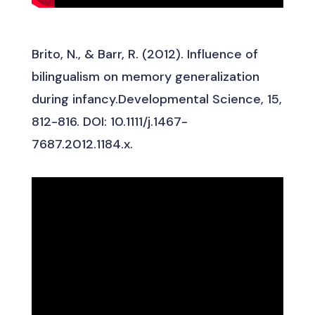
Brito, N., & Barr, R. (2012). Influence of
bilingualism on memory generalization
during infancy.Developmental Science, 15,
812-816. DOI: 10.1111/j.1467-
7687.2012.1184.x.