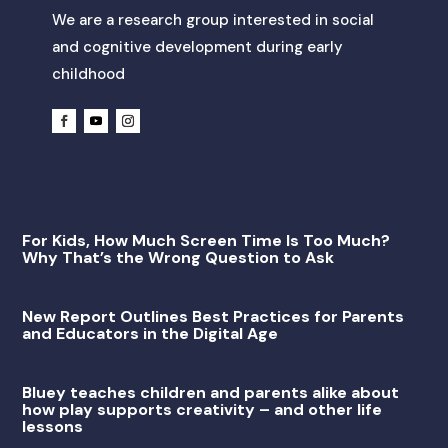
We are a research group interested in social
and cognitive development during early
childhood
For Kids, How Much Screen Time Is Too Much?
Why That’s the Wrong Question to Ask
New Report Outlines Best Practices for Parents
and Educators in the Digital Age
Bluey teaches children and parents alike about
how play supports creativity – and other life
lessons