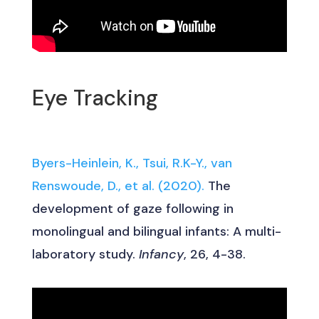
Eye Tracking
Byers-Heinlein, K., Tsui, R.K-Y., van
Renswoude, D., et al. (2020).
The
development of gaze following in
monolingual and bilingual infants: A multi-
laboratory study.
Infancy
, 26, 4-38.