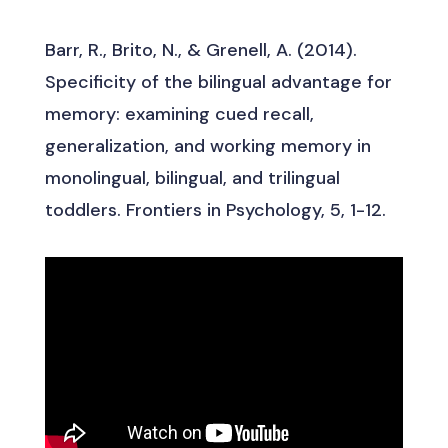
Barr, R., Brito, N., & Grenell, A. (2014).
Specificity of the bilingual advantage for
memory: examining cued recall,
generalization, and working memory in
monolingual, bilingual, and trilingual
toddlers. Frontiers in Psychology, 5, 1-12.