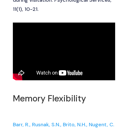
11(1), 10-21.
Memory Flexibility
Barr, R., Rusnak, S.N., Brito, N.H., Nugent, C.