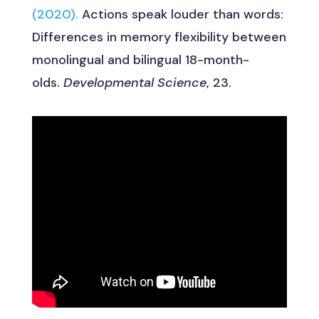
(2020).
Actions speak louder than words:
Differences in memory flexibility between
monolingual and bilingual 18-month-
olds.
Developmental Science
, 23.