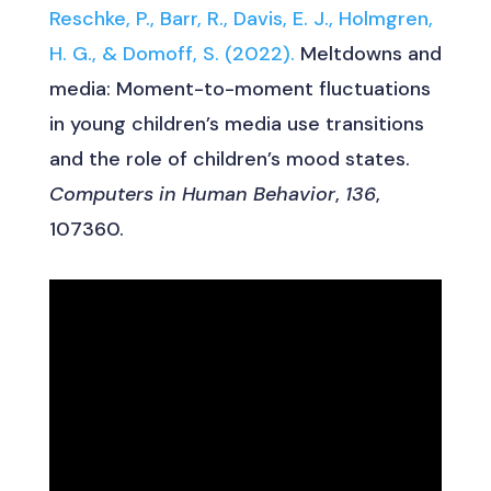
Reschke, P., Barr, R., Davis, E. J., Holmgren,
H. G., & Domoff, S. (2022).
Meltdowns and
media: Moment-to-moment fluctuations
in young children’s media use transitions
and the role of children’s mood states.
Computers in Human Behavior
,
136
,
107360.