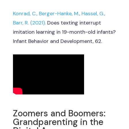
Konrad, C., Berger-Hanke, M., Hassel, G.,
Barr, R. (2021).
Does texting interrupt
imitation learning in 19-month-old infants?
Infant Behavior and Development, 62.
Zoomers and Boomers:
Grandparenting in the