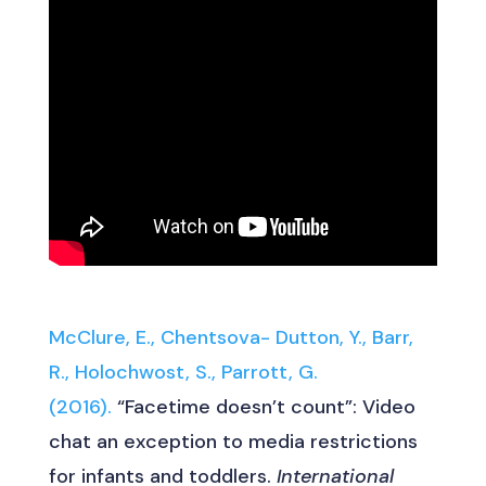
McClure, E., Chentsova- Dutton, Y., Barr,
R., Holochwost, S., Parrott, G.
(2016).
“Facetime doesn’t count”: Video
chat an exception to media restrictions
for infants and toddlers.
International