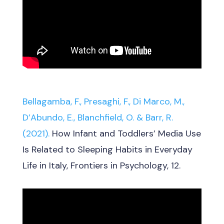
Bellagamba, F., Presaghi, F., Di Marco, M.,
D’Abundo, E., Blanchfield, O. & Barr, R.
(2021).
How Infant and Toddlers’ Media Use
Is Related to Sleeping Habits in Everyday
Life in Italy, Frontiers in Psychology, 12.