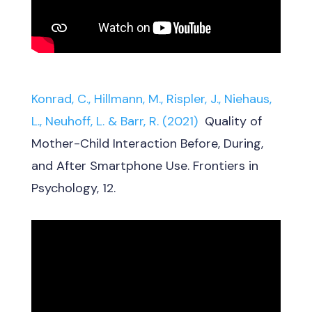
Konrad, C., Hillmann, M., Rispler, J., Niehaus,
L., Neuhoff, L. & Barr, R. (2021)
Quality of
Mother-Child Interaction Before, During,
and After Smartphone Use. Frontiers in
Psychology, 12.