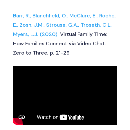
Barr, R., Blanchfield, O., McClure, E., Roche,
E., Zosh, J.M., Strouse, G.A., Troseth, G.L.,
Myers, L.J. (2020).
Virtual Family Time:
How Families Connect via Video Chat.
Zero to Three, p. 21-29.