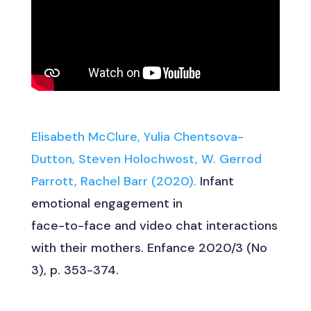
Elisabeth McClure, Yulia Chentsova-
Dutton, Steven Holochwost, W. Gerrod
Parrott, Rachel Barr (2020).
Infant
emotional engagement in
face-to-face and video chat interactions
with their mothers. Enfance 2020/3 (No
3), p. 353-374.