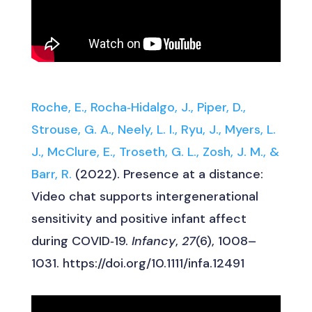
Roche, E., Rocha‐Hidalgo, J., Piper, D.,
Strouse, G. A., Neely, L. I., Ryu, J., Myers, L.
J., McClure, E., Troseth, G. L., Zosh, J. M., &
Barr, R.
(2022). Presence at a distance:
Video chat supports intergenerational
sensitivity and positive infant affect
during COVID‐19.
Infancy
,
27
(6), 1008–
1031. https://doi.org/10.1111/infa.12491