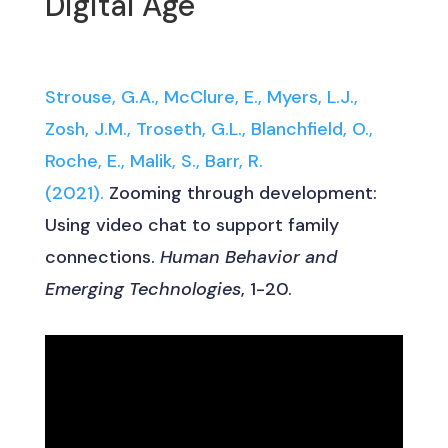
Digital Age
Strouse, G.A., McClure, E., Myers, L.J.,
Zosh, J.M., Troseth, G.L., Blanchfield, O.,
Roche, E., Malik, S., Barr, R.
(2021).
Zooming through development:
Using video chat to support family
connections.
Human Behavior and
Emerging Technologies
, 1-20.