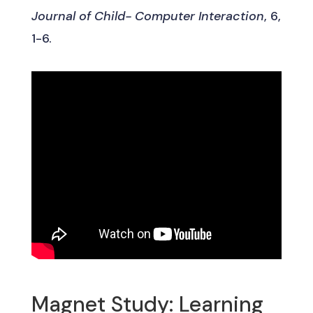
Journal of Child- Computer Interaction
, 6,
1-6.
Magnet Study: Learning