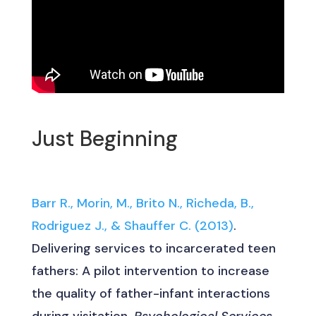
Just Beginning
Barr R., Morin, M., Brito N., Richeda, B.,
Rodriguez J., & Shauffer C. (2013)
.
Delivering services to incarcerated teen
fathers: A pilot intervention to increase
the quality of father-infant interactions
during visitation.
Psychological Services
,