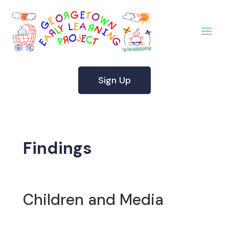
Sign Up
Findings
Children and Media