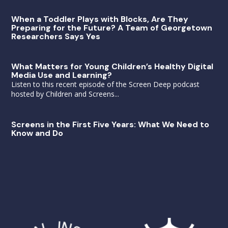
When a Toddler Plays with Blocks, Are They
Preparing for the Future? A Team of Georgetown
Researchers Says Yes
What Matters for Young Children’s Healthy Digital
Media Use and Learning?
Listen to this recent episode of the Screen Deep podcast
hosted by Children and Screens...
Screens in the First Five Years: What We Need to
Know and Do