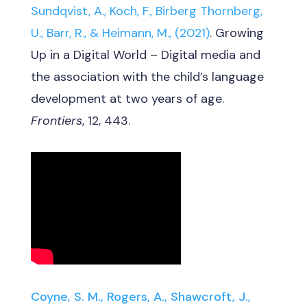
Sundqvist, A., Koch, F., Birberg Thornberg,
U., Barr, R., & Heimann, M., (2021)
. Growing
Up in a Digital World – Digital media and
the association with the child’s language
development at two years of age.
Frontiers
, 12, 443.
Coyne, S. M., Rogers, A., Shawcroft, J.,