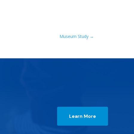
Museum Study
→
Learn More