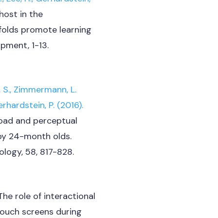
ost in the
folds promote learning
opment, 1-13.
 S.,
Zimmermann, L.
rhardstein, P. (2016).
oad and perceptual
 by 24-month olds.
logy, 58, 817-828.
The role of interactional
 touch screens during