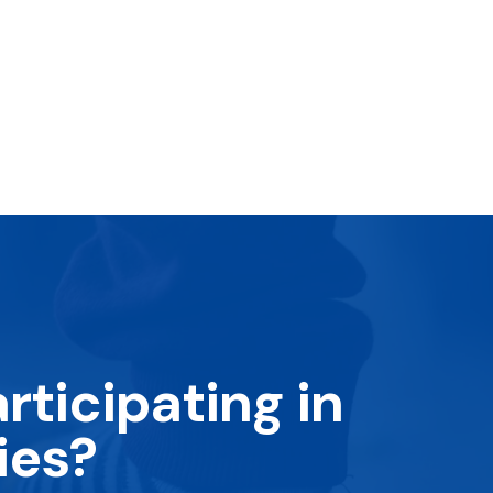
rticipating in
ies?