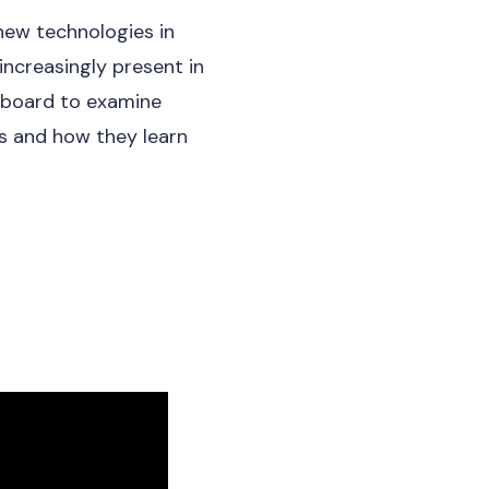
new technologies in
increasingly present in
e board to examine
s and how they learn