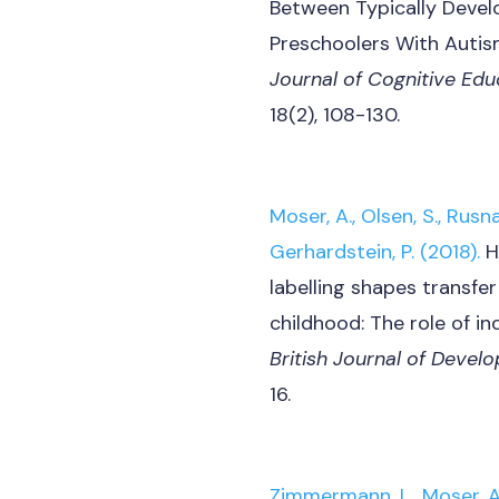
Between Typically Devel
Preschoolers With Autis
Journal of Cognitive Ed
18(2), 108-130.
Moser, A., Olsen, S., Rusnak
Gerhardstein, P. (2018).
H
labelling shapes transfer
childhood: The role of ind
British Journal of Deve
16.
Zimmermann, L., Moser, A.