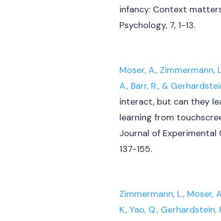
infancy: Context matters.
Psychology, 7, 1-13.
Moser, A., Zimmermann, L.,
A., Barr, R., & Gerhardstein
interact, but can they le
learning from touchscree
Journal of Experimental 
137-155.
Zimmermann, L., Moser, A.,
K., Yao, Q., Gerhardstein, P