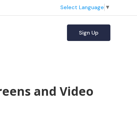
Select Language
▼
Sign Up
reens and Video