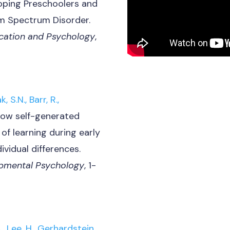
oping Preschoolers and
m Spectrum Disorder.
ucation and Psychology
,
, S.N., Barr, R.,
ow self-generated
 of learning during early
ividual differences.
lopmental Psychology
, 1-
, Lee, H., Gerhardstein,