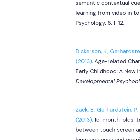
semantic contextual cues
learning from video in to
Psychology, 6, 1-12.
Dickerson, K., Gerhardstein
(2013)
. Age-related Cha
Early Childhood: A New I
Developmental Psychobi
Zack, E., Gerhardstein, P., 
(2013)
. 15-month-olds’ t
between touch screen an
language cues and cogni