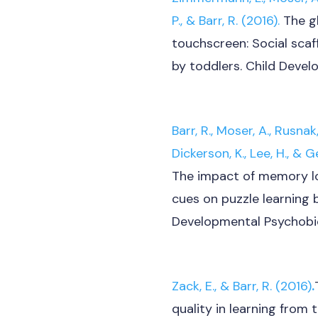
P., & Barr, R. (2016).
The gh
touchscreen: Social scaf
by toddlers. Child Devel
Barr, R.,
Moser, A., Rusnak,
Dickerson, K., Lee, H., &
Ge
The impact of memory l
cues on puzzle learning
Developmental Psychobio
Zack, E., & Barr, R. (2016)
.
quality in learning from