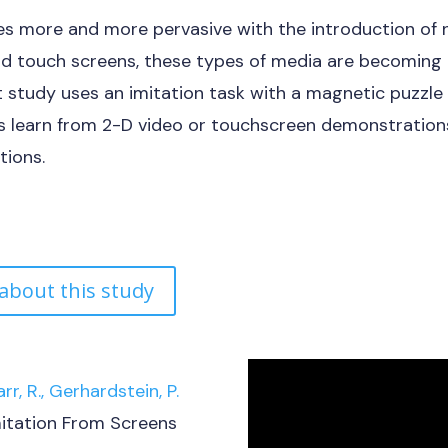
 more and more pervasive with the introduction of 
nd touch screens, these types of media are becoming 
t study uses an imitation task with a magnetic puzzl
es learn from 2-D video or touchscreen demonstration
tions.
 about this study
arr, R., Gerhardstein, P.
itation From Screens