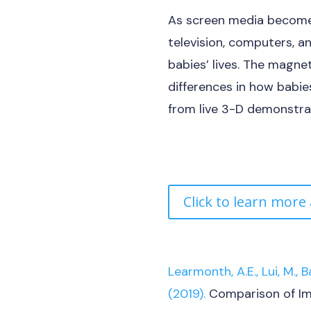
As screen media becomes
television, computers, a
babies’ lives. The magne
differences in how babi
from live 3-D demonstra
Click to learn more
Learmonth, A.E., Lui, M., B
(2019).
Comparison of Im