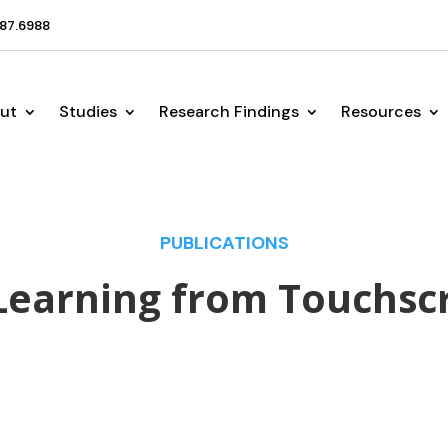
87.6988
ut
Studies
Research Findings
Resources
PUBLICATIONS
Learning from Touchsc