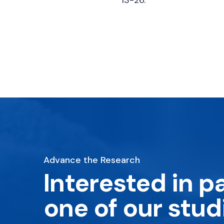
Advance the Research
Interested in pa
one of our stud