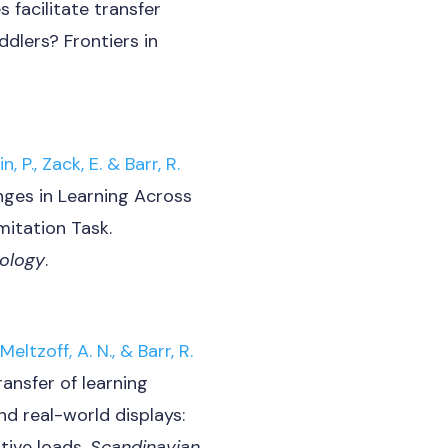
 facilitate transfer
ddlers? Frontiers in
, P., Zack, E. & Barr, R.
nges in Learning Across
mitation Task.
ology
.
Meltzoff, A. N., & Barr, R.
ransfer of learning
d real-world displays:
tive loads.
Scandinavian