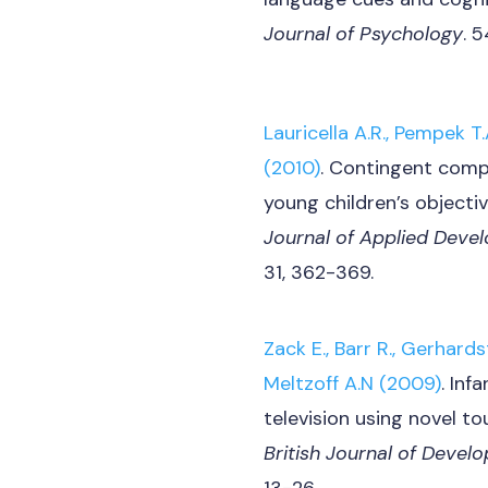
Journal of Psychology
. 
Lauricella A.R., Pempek T.A
(2010)
. Contingent comp
young children’s objectiv
Journal of Applied Deve
31, 362-369.
Zack E., Barr R., Gerhardst
Meltzoff A.N (2009)
. Inf
television using novel t
British Journal of Deve
13-26.