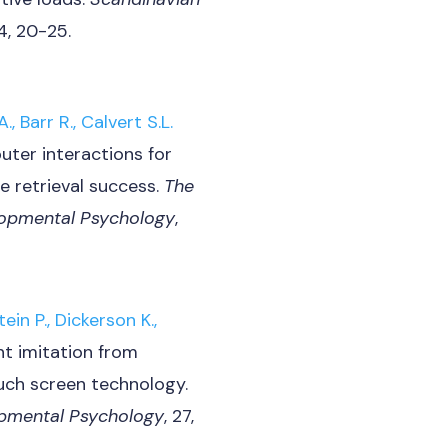
54, 20-25.
., Barr R., Calvert S.L.
uter interactions for
e retrieval success.
The
lopmental Psychology
,
ein P., Dickerson K.,
ant imitation from
ouch screen technology.
lopmental Psychology
, 27,