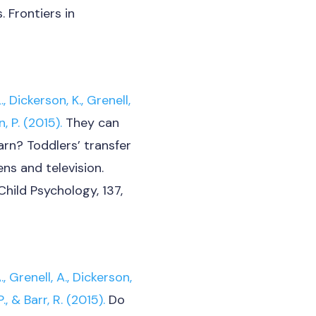
 Frontiers in
 Dickerson, K.,
Grenell,
, P. (2015).
They can
arn? Toddlers’ transfer
ns and television.
Child Psychology, 137,
 Grenell, A., Dickerson,
., & Barr, R. (2015).
Do