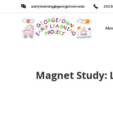
earlylearning@georgetown.edu
202.6
Abo
Magnet Study: 