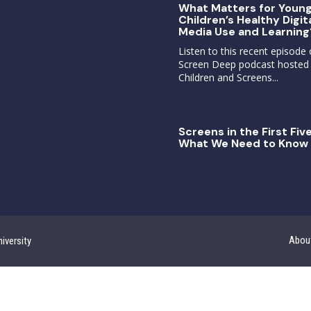
What Matters for Youn
Children’s Healthy Digit
Media Use and Learning
Listen to this recent episode 
Screen Deep podcast hosted
Children and Screens...
Screens in the First Five
What We Need to Know 
Abou
iversity