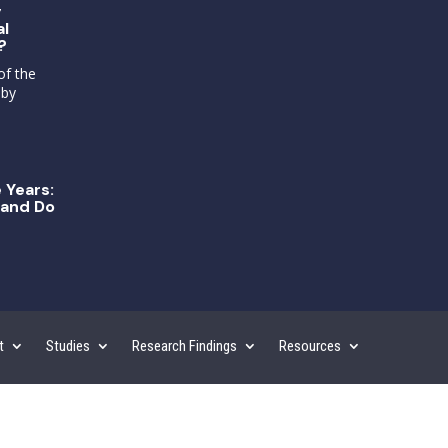
g
al
?
of the
 by
 Years:
and Do
t
Studies
Research Findings
Resources