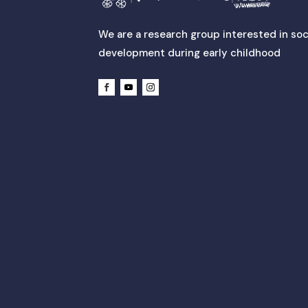
We are a research group interested in soc
development during early childhood