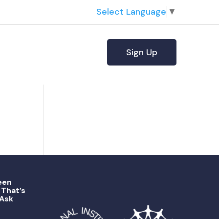
Select Language
▼
Sign Up
een
That’s
 Ask