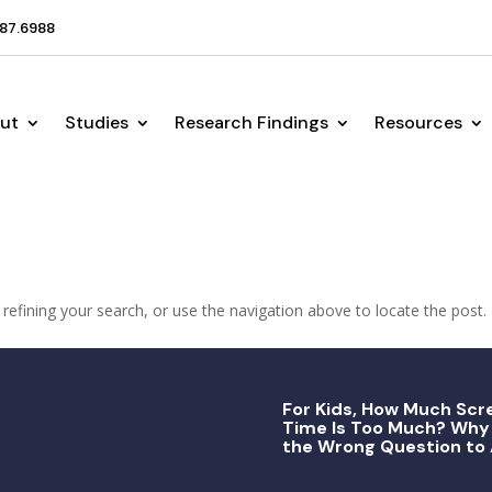
87.6988
ut
Studies
Research Findings
Resources
efining your search, or use the navigation above to locate the post.
For Kids, How Much Scr
Time Is Too Much? Why 
the Wrong Question to