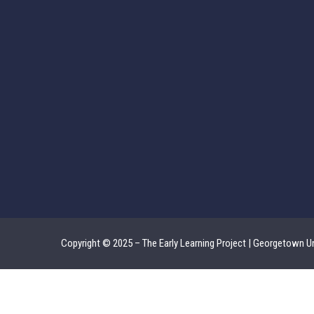
Copyright © 2025 – The Early Learning Project | Georgetown Un