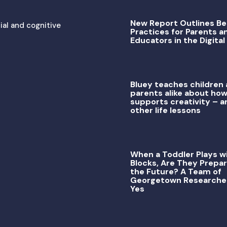
New Report Outlines Be
ial and cognitive
Practices for Parents a
Educators in the Digital
Bluey teaches children
parents alike about how
supports creativity – a
other life lessons
When a Toddler Plays w
Blocks, Are They Prepar
the Future? A Team of
Georgetown Researche
Yes