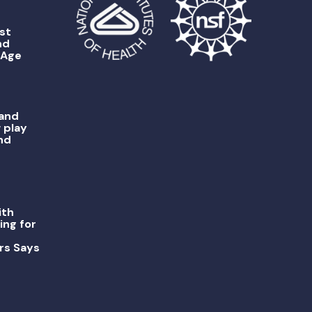
st
nd
 Age
 and
 play
nd
ith
ing for
rs Says