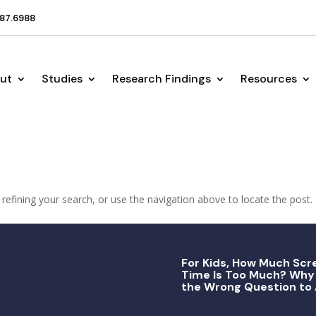
87.6988
ut
Studies
Research Findings
Resources
efining your search, or use the navigation above to locate the post.
For Kids, How Much Scr
Time Is Too Much? Why 
the Wrong Question to