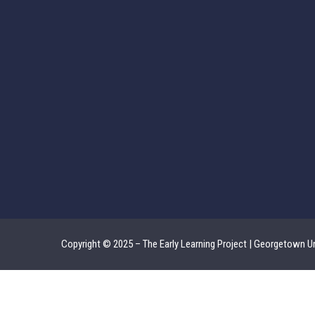
Copyright © 2025 – The Early Learning Project | Georgetown Un