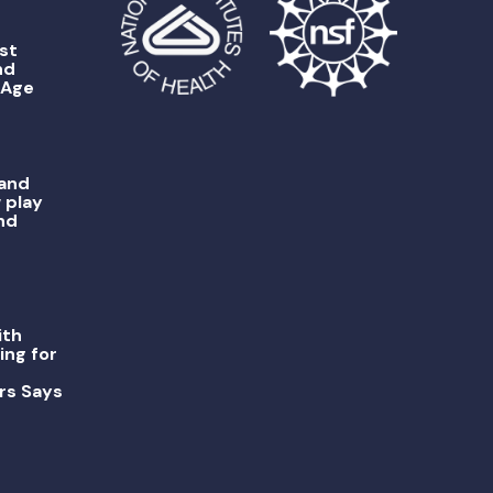
st
nd
 Age
 and
 play
nd
ith
ing for
rs Says