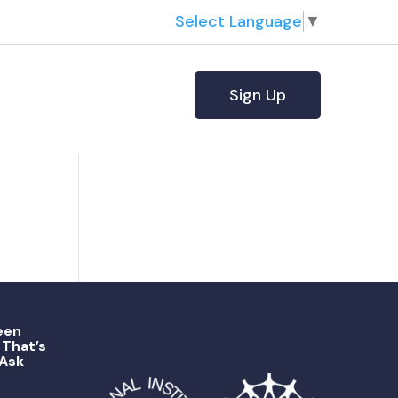
Select Language
▼
Sign Up
een
That’s
 Ask