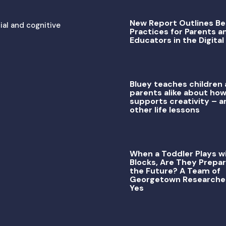
New Report Outlines Be
ial and cognitive
Practices for Parents a
Educators in the Digital
Bluey teaches children
parents alike about how
supports creativity – a
other life lessons
When a Toddler Plays w
Blocks, Are They Prepar
the Future? A Team of
Georgetown Researche
Yes