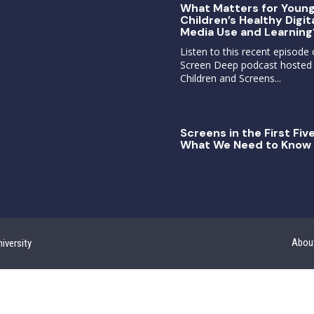
What Matters for Youn
Children’s Healthy Digit
Media Use and Learning
Listen to this recent episode 
Screen Deep podcast hosted
Children and Screens...
Screens in the First Five
What We Need to Know 
Abou
iversity