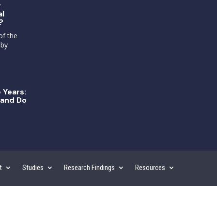
g
al
?
of the
 by
 Years:
and Do
t
Studies
Research Findings
Resources