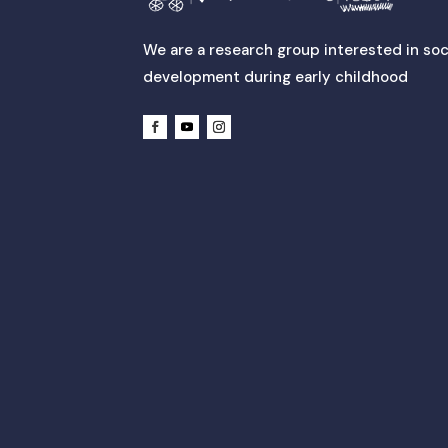
We are a research group interested in soc
development during early childhood