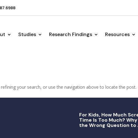
87.6988
ut
Studies
Research Findings
Resources
efining your search, or use the navigation above to locate the post.
For Kids, How Much Scr
Time Is Too Much? Why 
the Wrong Question to