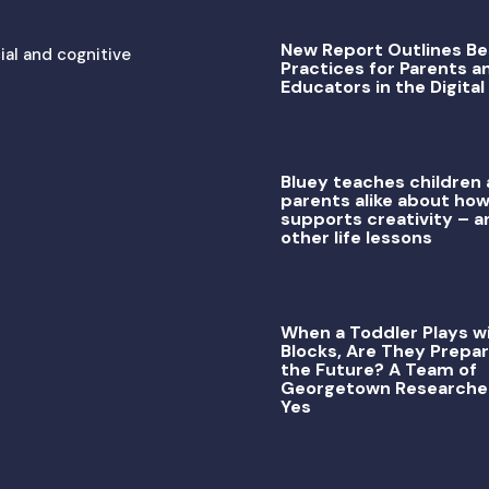
New Report Outlines Be
ial and cognitive
Practices for Parents a
Educators in the Digital
Bluey teaches children
parents alike about how
supports creativity – a
other life lessons
When a Toddler Plays w
Blocks, Are They Prepar
the Future? A Team of
Georgetown Researche
Yes