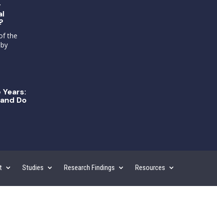
g
al
?
of the
 by
 Years:
and Do
t
Studies
Research Findings
Resources