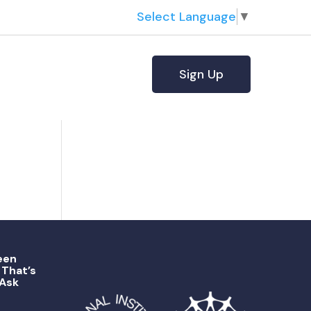
Select Language
▼
Sign Up
een
That’s
 Ask