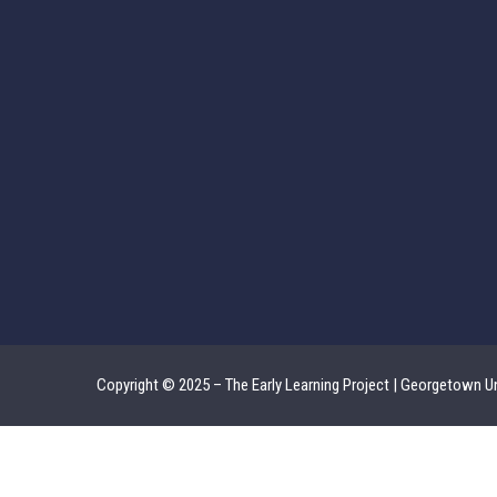
Copyright © 2025 – The Early Learning Project | Georgetown Un