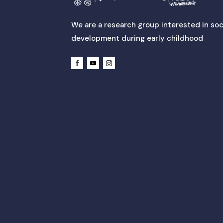
We are a research group interested in soc
development during early childhood