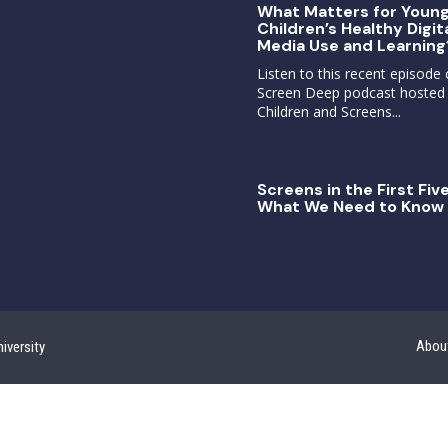
What Matters for Youn
Children’s Healthy Digit
Media Use and Learning
Listen to this recent episode 
Screen Deep podcast hosted
Children and Screens...
Screens in the First Five
What We Need to Know 
Abou
iversity