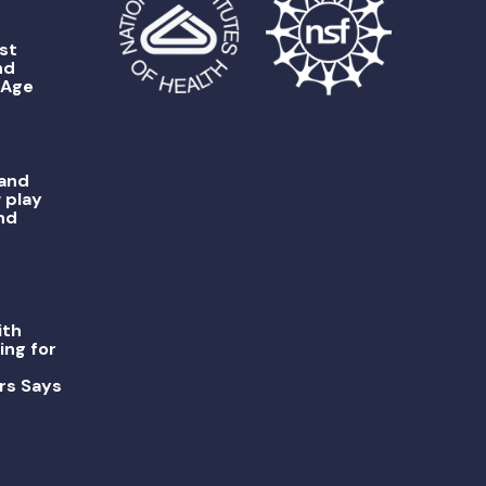
st
nd
 Age
 and
 play
nd
ith
ing for
rs Says