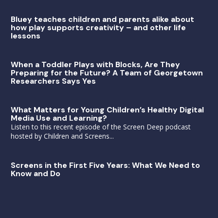
Bluey teaches children and parents alike about
how play supports creativity – and other life
lessons
When a Toddler Plays with Blocks, Are They
Preparing for the Future? A Team of Georgetown
Researchers Says Yes
What Matters for Young Children’s Healthy Digital
Media Use and Learning?
Listen to this recent episode of the Screen Deep podcast
hosted by Children and Screens...
Screens in the First Five Years: What We Need to
Know and Do