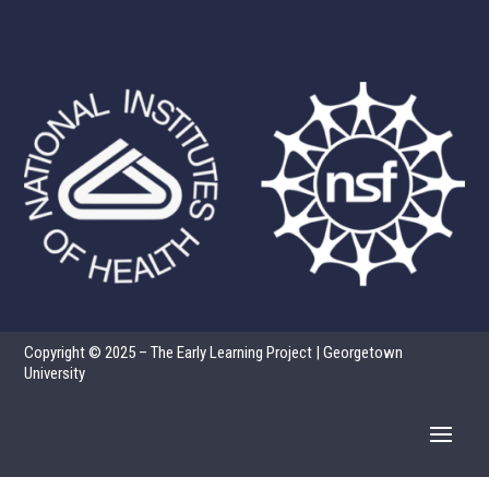
Copyright © 2025 – The Early Learning Project | Georgetown
University