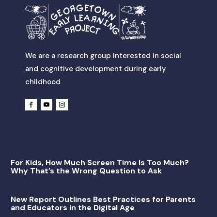
We are a research group interested in social
and cognitive development during early
childhood
For Kids, How Much Screen Time Is Too Much?
Why That’s the Wrong Question to Ask
New Report Outlines Best Practices for Parents
and Educators in the Digital Age