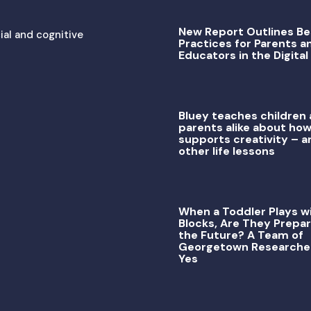
New Report Outlines Be
ial and cognitive
Practices for Parents a
Educators in the Digital
Bluey teaches children
parents alike about how
supports creativity – a
other life lessons
When a Toddler Plays w
Blocks, Are They Prepar
the Future? A Team of
Georgetown Researche
Yes