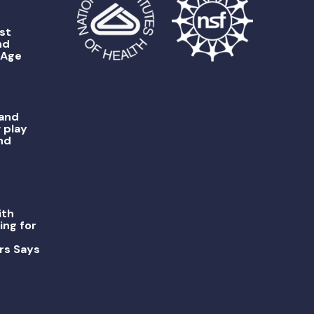
st
nd
 Age
 and
 play
nd
ith
ing for
rs Says