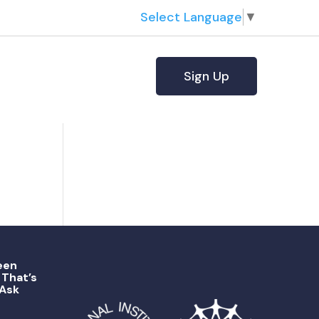
Select Language
▼
Sign Up
een
That’s
 Ask