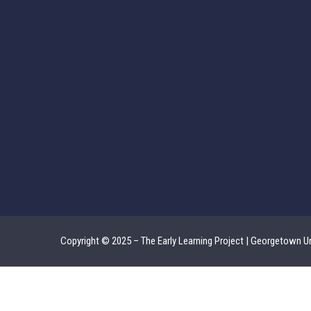
Copyright © 2025 – The Early Learning Project | Georgetown Un