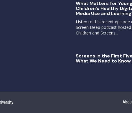
What Matters for Youn
Children’s Healthy Digit
Media Use and Learning
Listen to this recent episode 
Screen Deep podcast hosted
Children and Screens...
Screens in the First Five
What We Need to Know 
Abou
iversity