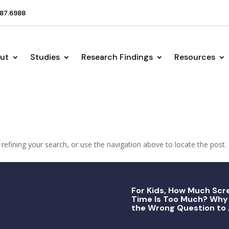
87.6988
ut
Studies
Research Findings
Resources
efining your search, or use the navigation above to locate the post.
For Kids, How Much Scr
Time Is Too Much? Why 
the Wrong Question to