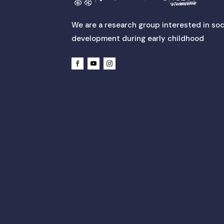
We are a research group interested in soc
development during early childhood