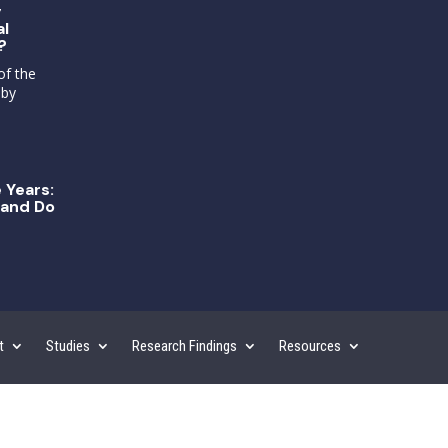
g
al
?
of the
 by
 Years:
and Do
t
Studies
Research Findings
Resources