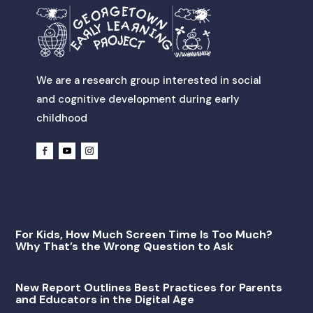
We are a research group interested in social
and cognitive development during early
childhood
For Kids, How Much Screen Time Is Too Much?
Why That’s the Wrong Question to Ask
New Report Outlines Best Practices for Parents
and Educators in the Digital Age