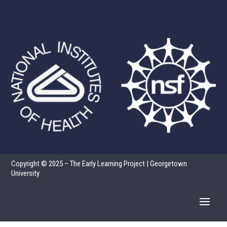
Copyright © 2025 – The Early Learning Project | Georgetown
University