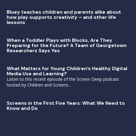
Bluey teaches children and parents alike about
how play supports creativity – and other life
lessons
When a Toddler Plays with Blocks, Are They
Preparing for the Future? A Team of Georgetown
Researchers Says Yes
What Matters for Young Children’s Healthy Digital
Media Use and Learning?
Listen to this recent episode of the Screen Deep podcast
hosted by Children and Screens...
Screens in the First Five Years: What We Need to
Know and Do