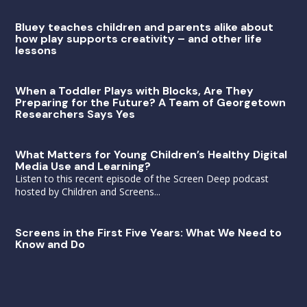
Bluey teaches children and parents alike about
how play supports creativity – and other life
lessons
When a Toddler Plays with Blocks, Are They
Preparing for the Future? A Team of Georgetown
Researchers Says Yes
What Matters for Young Children’s Healthy Digital
Media Use and Learning?
Listen to this recent episode of the Screen Deep podcast
hosted by Children and Screens...
Screens in the First Five Years: What We Need to
Know and Do