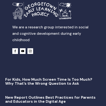
We are a research group interested in social
and cognitive development during early
childhood
For Kids, How Much Screen Time Is Too Much?
Why That’s the Wrong Question to Ask
New Report Outlines Best Practices for Parents
and Educators in the Digital Age