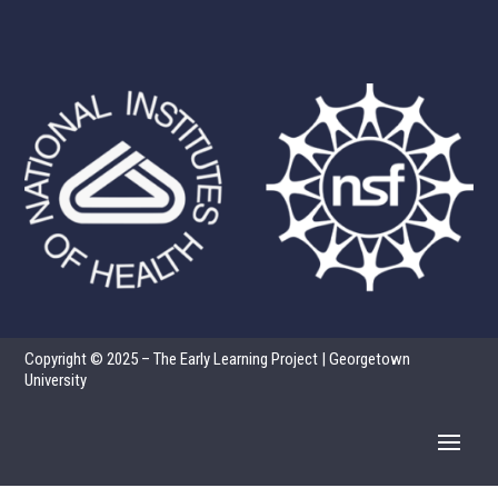
Copyright © 2025 – The Early Learning Project | Georgetown
University