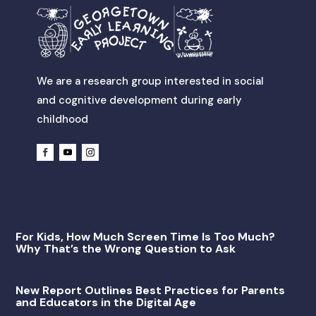
We are a research group interested in social
and cognitive development during early
childhood
For Kids, How Much Screen Time Is Too Much?
Why That’s the Wrong Question to Ask
New Report Outlines Best Practices for Parents
and Educators in the Digital Age