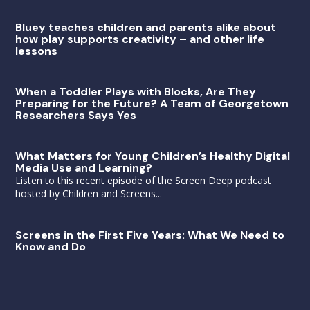
Bluey teaches children and parents alike about
how play supports creativity – and other life
lessons
When a Toddler Plays with Blocks, Are They
Preparing for the Future? A Team of Georgetown
Researchers Says Yes
What Matters for Young Children’s Healthy Digital
Media Use and Learning?
Listen to this recent episode of the Screen Deep podcast
hosted by Children and Screens...
Screens in the First Five Years: What We Need to
Know and Do