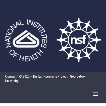
Copyright © 2025 – The Early Learning Project | Georgetown
University