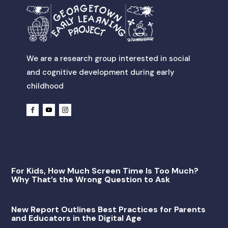
We are a research group interested in social
and cognitive development during early
childhood
For Kids, How Much Screen Time Is Too Much?
Why That’s the Wrong Question to Ask
New Report Outlines Best Practices for Parents
and Educators in the Digital Age