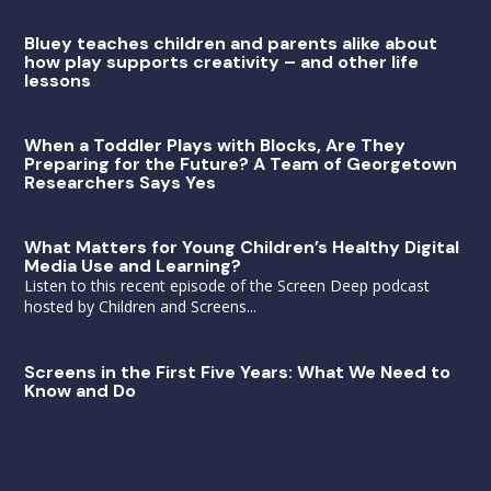
Bluey teaches children and parents alike about
how play supports creativity – and other life
lessons
When a Toddler Plays with Blocks, Are They
Preparing for the Future? A Team of Georgetown
Researchers Says Yes
What Matters for Young Children’s Healthy Digital
Media Use and Learning?
Listen to this recent episode of the Screen Deep podcast
hosted by Children and Screens...
Screens in the First Five Years: What We Need to
Know and Do