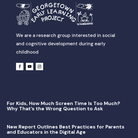
We are a research group interested in social
and cognitive development during early
childhood
For Kids, How Much Screen Time Is Too Much?
Why That’s the Wrong Question to Ask
New Report Outlines Best Practices for Parents
and Educators in the Digital Age