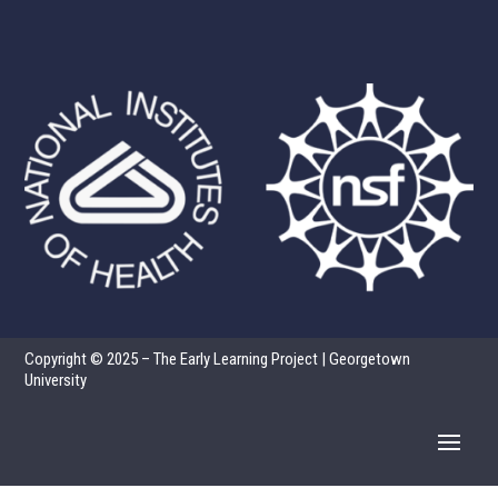
Copyright © 2025 – The Early Learning Project | Georgetown
University