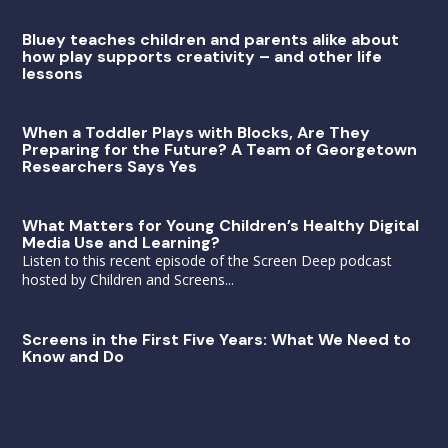
Bluey teaches children and parents alike about
how play supports creativity – and other life
lessons
When a Toddler Plays with Blocks, Are They
Preparing for the Future? A Team of Georgetown
Researchers Says Yes
What Matters for Young Children’s Healthy Digital
Media Use and Learning?
Listen to this recent episode of the Screen Deep podcast
hosted by Children and Screens...
Screens in the First Five Years: What We Need to
Know and Do