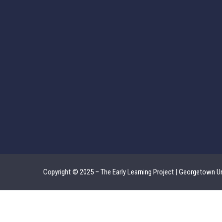
Copyright © 2025 – The Early Learning Project | Georgetown Un