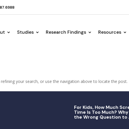
87.6988
ut
Studies
Research Findings
Resources
efining your search, or use the navigation above to locate the post.
For Kids, How Much Scr
Time Is Too Much? Why 
the Wrong Question to