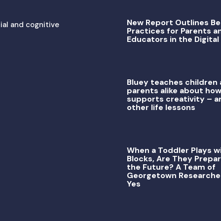
New Report Outlines Be
ial and cognitive
Practices for Parents a
Educators in the Digital
Bluey teaches children
parents alike about how
supports creativity – a
other life lessons
When a Toddler Plays w
Blocks, Are They Prepar
the Future? A Team of
Georgetown Researche
Yes