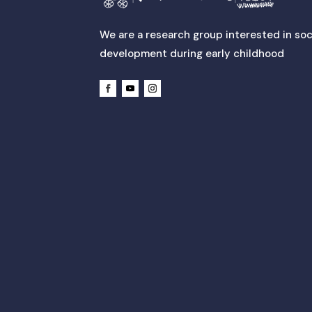
We are a research group interested in soc
development during early childhood