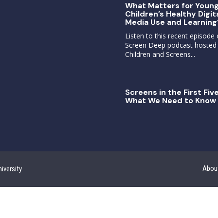
What Matters for Youn
Children’s Healthy Digit
Media Use and Learning
Listen to this recent episode 
Screen Deep podcast hosted
Children and Screens...
Screens in the First Five
What We Need to Know 
Abou
iversity