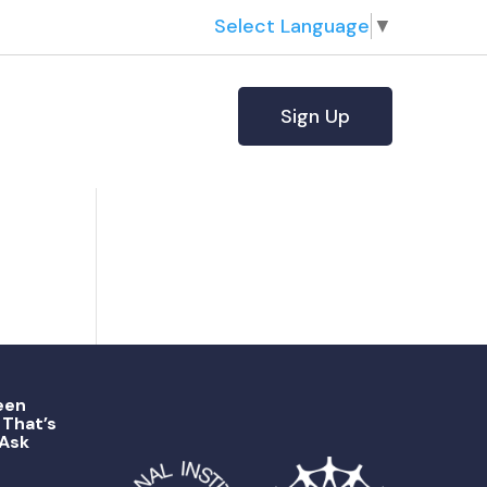
Select Language
▼
Sign Up
een
That’s
 Ask