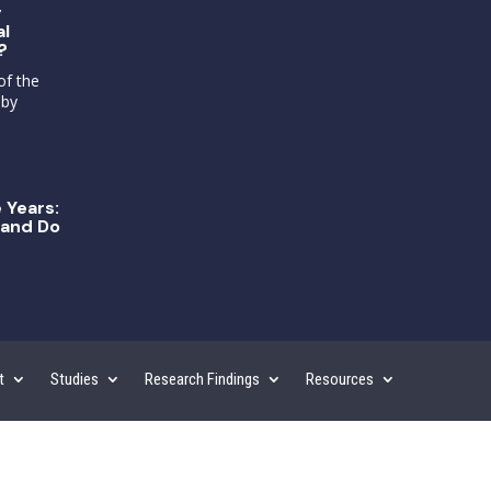
g
al
?
of the
 by
 Years:
and Do
t
Studies
Research Findings
Resources