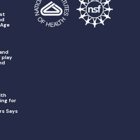
st
nd
 Age
 and
 play
nd
ith
ing for
rs Says