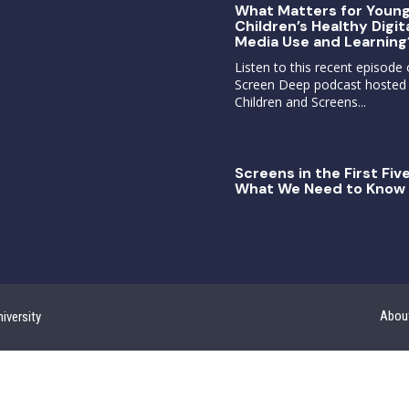
What Matters for Youn
Children’s Healthy Digit
Media Use and Learning
Listen to this recent episode 
Screen Deep podcast hosted
Children and Screens...
Screens in the First Five
What We Need to Know 
Abou
iversity