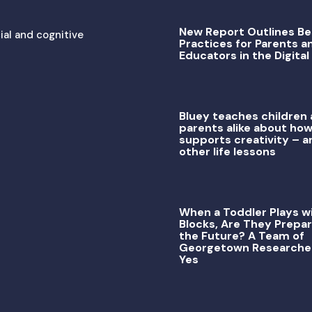
New Report Outlines Be
ial and cognitive
Practices for Parents a
Educators in the Digital
Bluey teaches children
parents alike about how
supports creativity – a
other life lessons
When a Toddler Plays w
Blocks, Are They Prepar
the Future? A Team of
Georgetown Researche
Yes