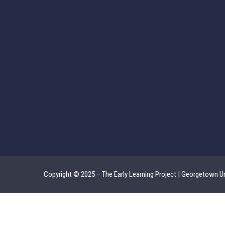
Copyright © 2025 – The Early Learning Project | Georgetown Un