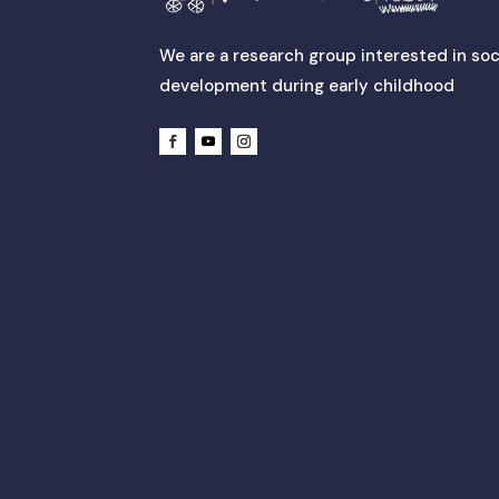
We are a research group interested in soc
development during early childhood