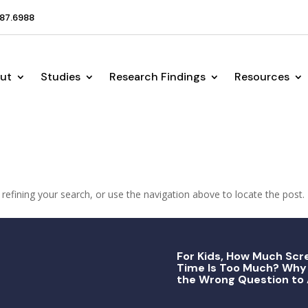
87.6988
ut
Studies
Research Findings
Resources
efining your search, or use the navigation above to locate the post.
For Kids, How Much Scr
Time Is Too Much? Why 
the Wrong Question to