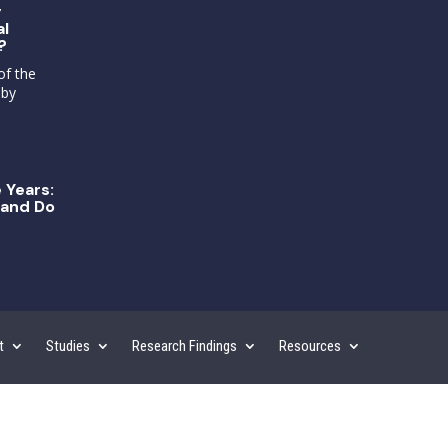
g
al
?
of the
 by
 Years:
and Do
t
Studies
Research Findings
Resources