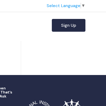
Select Language
▼
Sign Up
een
That’s
 Ask