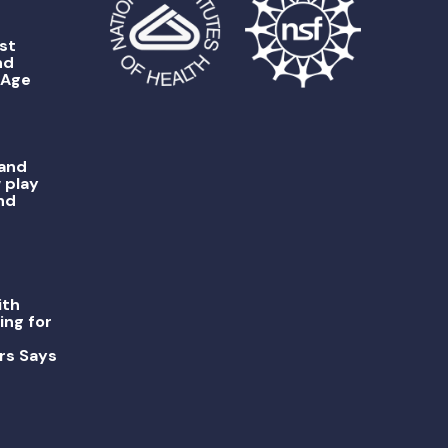
st
nd
 Age
 and
 play
nd
ith
ing for
rs Says