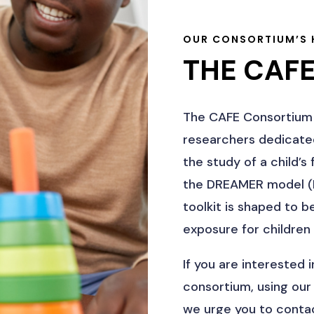
OUR CONSORTIUM’S 
THE CAF
The CAFE Consortium 
researchers dedicated
the study of a child’
the DREAMER model (B
toolkit is shaped to 
exposure for children 
If you are interested 
consortium, using our
we urge you to contac