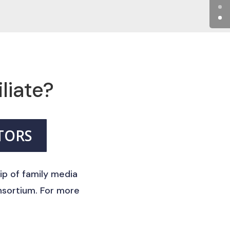
iliate?
TORS
ip of family media
nsortium. For more