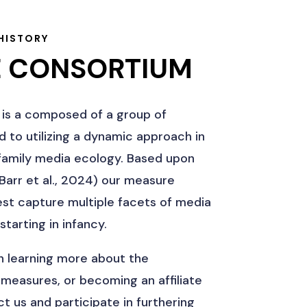
HISTORY
E CONSORTIUM
is a composed of a group of
 to utilizing a dynamic approach in
s family media ecology. Based upon
arr et al., 2024) our measure
best capture multiple facets of media
starting in infancy.
in learning more about the
 measures, or becoming an affiliate
t us and participate in furthering