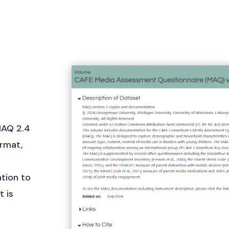
MAQ 2.4
ormat,
5
tion to
 is