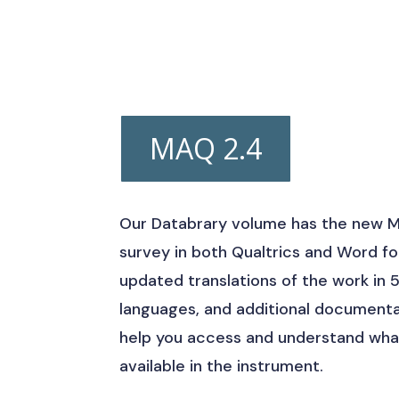
MAQ 2.4
Our Databrary volume has the new 
survey in both Qualtrics and Word f
updated translations of the work in 
languages, and additional documenta
help you access and understand what
available in the instrument.