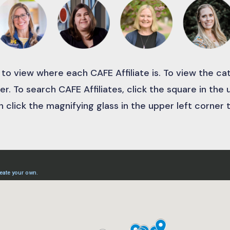
 to view where each CAFE Affiliate is. To view the c
er. To search CAFE Affiliates, click the square in the
 click the magnifying glass in the upper left corner 