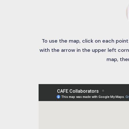
To use the map, click on each point
with the arrow in the upper left corn
map, then