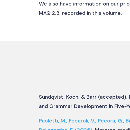
We also have information on our prio
MAQ 2.3, recorded in this volume.
Sundqvist, Koch, & Barr (accepted).
and Grammar Development in Five-Y
Paoletti, M., Focaroli, V., Pecora, G., B
Bellagamba, F.
(2025).
Maternal medi