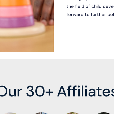
the field of child de
forward to further col
Our 30+ Affiliate