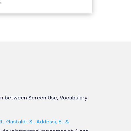
ion between Screen Use, Vocabulary
G., Gastaldi, S., Addessi, E., &
th developmental outcomes at 4 and