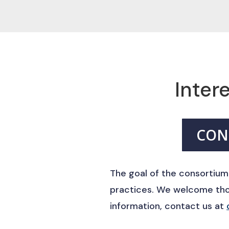
Intere
CON
The goal of the consortium
practices. We welcome thos
information, contact us at