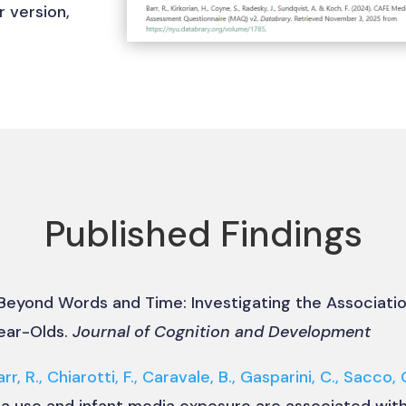
r version,
Published Findings
 Beyond Words and Time: Investigating the Associat
ear-Olds.
Journal of Cognition and Development
arr, R., Chiarotti, F., Caravale, B., Gasparini, C., Sacco, 
a use and infant media exposure are associated wi