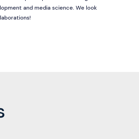
velopment and media science. We look
laborations!
s