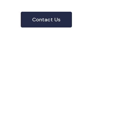
Contact Us