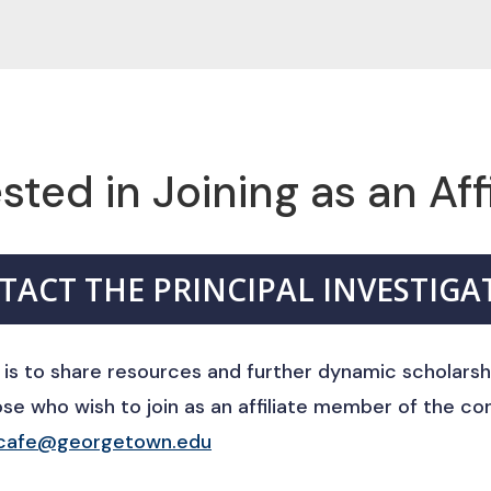
sted in Joining as an Aff
TACT THE PRINCIPAL INVESTIGA
 is to share resources and further dynamic scholarsh
e who wish to join as an affiliate member of the co
cafe@georgetown.edu