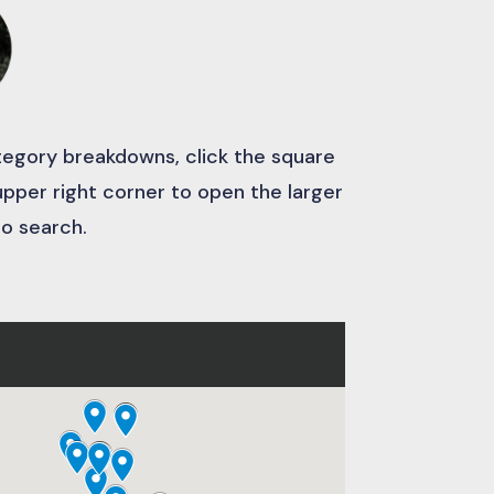
ategory breakdowns, click the square
 upper right corner to open the larger
to search.