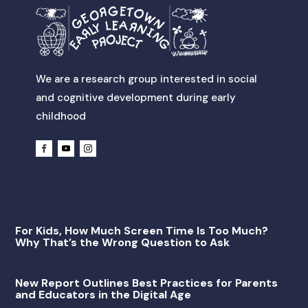
We are a research group interested in social
and cognitive development during early
childhood
For Kids, How Much Screen Time Is Too Much?
Why That’s the Wrong Question to Ask
New Report Outlines Best Practices for Parents
and Educators in the Digital Age