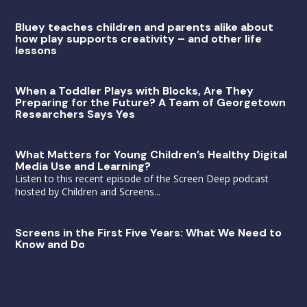
Bluey teaches children and parents alike about
how play supports creativity – and other life
lessons
When a Toddler Plays with Blocks, Are They
Preparing for the Future? A Team of Georgetown
Researchers Says Yes
What Matters for Young Children’s Healthy Digital
Media Use and Learning?
Listen to this recent episode of the Screen Deep podcast
hosted by Children and Screens...
Screens in the First Five Years: What We Need to
Know and Do