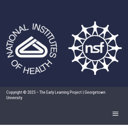
Copyright © 2025 – The Early Learning Project | Georgetown
University