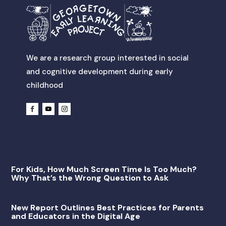
We are a research group interested in social
and cognitive development during early
childhood
For Kids, How Much Screen Time Is Too Much?
Why That’s the Wrong Question to Ask
New Report Outlines Best Practices for Parents
and Educators in the Digital Age