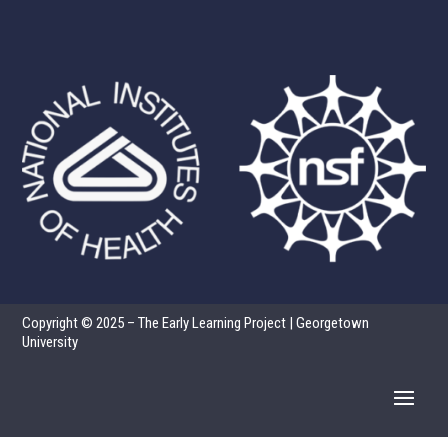
Copyright © 2025 – The Early Learning Project | Georgetown
University