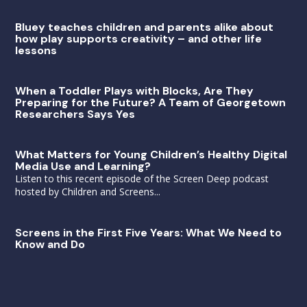
Bluey teaches children and parents alike about
how play supports creativity – and other life
lessons
When a Toddler Plays with Blocks, Are They
Preparing for the Future? A Team of Georgetown
Researchers Says Yes
What Matters for Young Children’s Healthy Digital
Media Use and Learning?
Listen to this recent episode of the Screen Deep podcast
hosted by Children and Screens...
Screens in the First Five Years: What We Need to
Know and Do