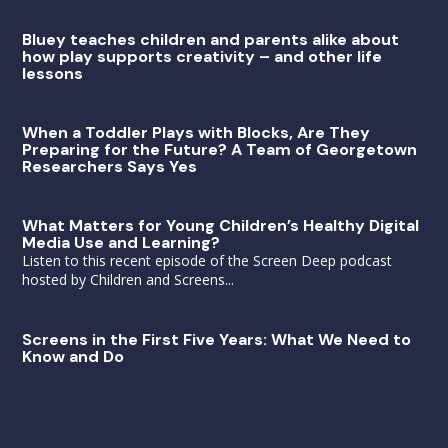
Bluey teaches children and parents alike about
how play supports creativity – and other life
lessons
When a Toddler Plays with Blocks, Are They
Preparing for the Future? A Team of Georgetown
Researchers Says Yes
What Matters for Young Children’s Healthy Digital
Media Use and Learning?
Listen to this recent episode of the Screen Deep podcast
hosted by Children and Screens...
Screens in the First Five Years: What We Need to
Know and Do