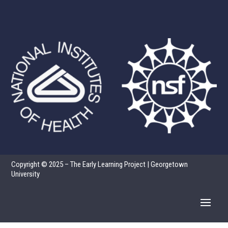
Copyright © 2025 – The Early Learning Project | Georgetown
University