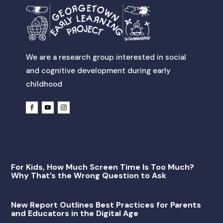
We are a research group interested in social
and cognitive development during early
childhood
For Kids, How Much Screen Time Is Too Much?
Why That’s the Wrong Question to Ask
New Report Outlines Best Practices for Parents
and Educators in the Digital Age