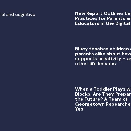
New Report Outlines Be
ial and cognitive
Practices for Parents a
Educators in the Digital
Bluey teaches children
parents alike about how
supports creativity – a
other life lessons
When a Toddler Plays w
Blocks, Are They Prepar
the Future? A Team of
Georgetown Researche
Yes