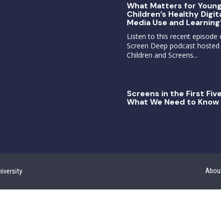
What Matters for Youn
Children’s Healthy Digit
Media Use and Learning
Listen to this recent episode 
Screen Deep podcast hosted
Children and Screens...
Screens in the First Five
What We Need to Know 
Abou
iversity