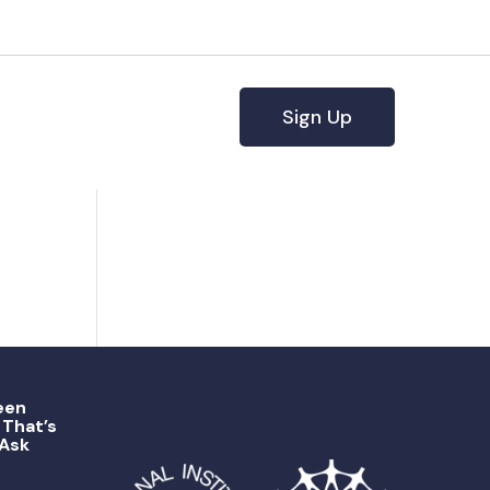
Sign Up
een
That’s
 Ask