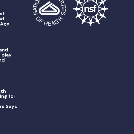
st
nd
 Age
 and
 play
nd
ith
ing for
rs Says