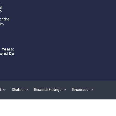
g
al
?
of the
 by
 Years:
and Do
t
Studies
Research Findings
Resources