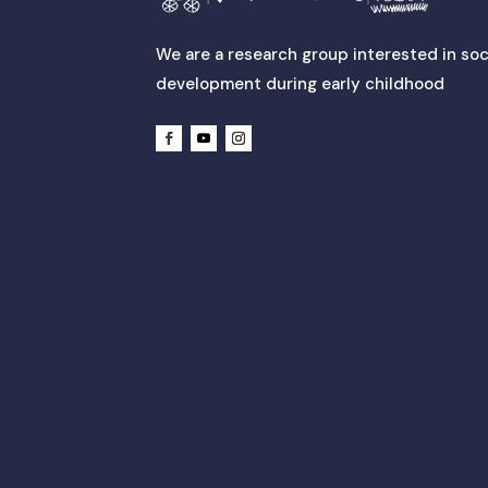
We are a research group interested in soc
development during early childhood