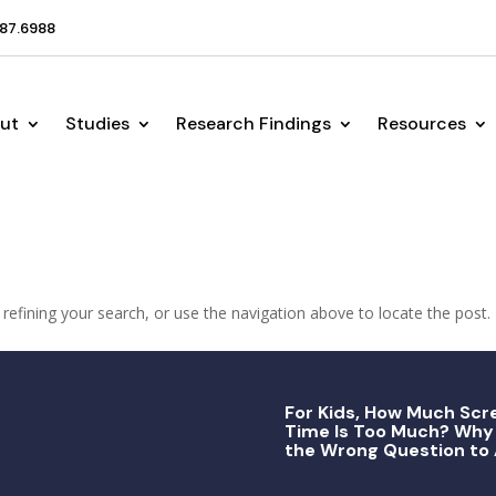
87.6988
ut
Studies
Research Findings
Resources
efining your search, or use the navigation above to locate the post.
For Kids, How Much Scr
Time Is Too Much? Why 
the Wrong Question to