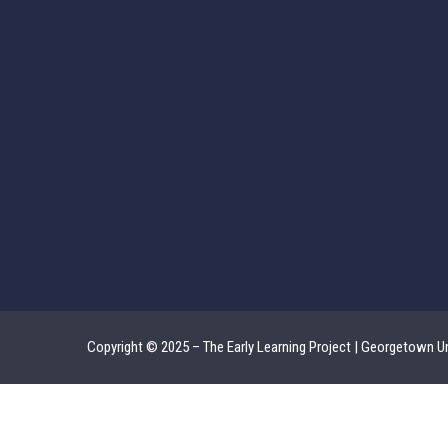
Copyright © 2025 – The Early Learning Project | Georgetown Un