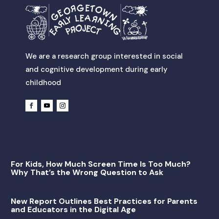
We are a research group interested in social
and cognitive development during early
childhood
For Kids, How Much Screen Time Is Too Much?
Why That’s the Wrong Question to Ask
New Report Outlines Best Practices for Parents
and Educators in the Digital Age