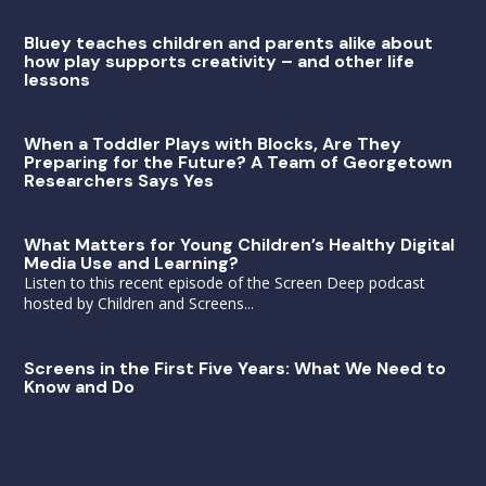
Bluey teaches children and parents alike about
how play supports creativity – and other life
lessons
When a Toddler Plays with Blocks, Are They
Preparing for the Future? A Team of Georgetown
Researchers Says Yes
What Matters for Young Children’s Healthy Digital
Media Use and Learning?
Listen to this recent episode of the Screen Deep podcast
hosted by Children and Screens...
Screens in the First Five Years: What We Need to
Know and Do