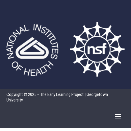
Copyright © 2025 – The Early Learning Project | Georgetown
University