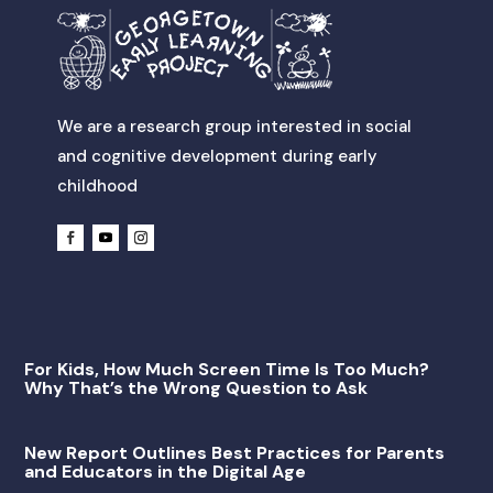
We are a research group interested in social
and cognitive development during early
childhood
For Kids, How Much Screen Time Is Too Much?
Why That’s the Wrong Question to Ask
New Report Outlines Best Practices for Parents
and Educators in the Digital Age