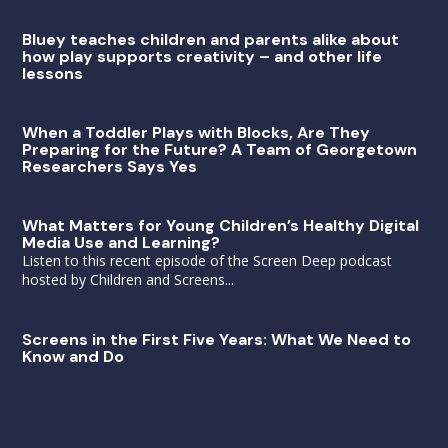
Bluey teaches children and parents alike about
how play supports creativity – and other life
lessons
When a Toddler Plays with Blocks, Are They
Preparing for the Future? A Team of Georgetown
Researchers Says Yes
What Matters for Young Children’s Healthy Digital
Media Use and Learning?
Listen to this recent episode of the Screen Deep podcast
hosted by Children and Screens...
Screens in the First Five Years: What We Need to
Know and Do