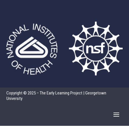
Copyright © 2025 – The Early Learning Project | Georgetown
University